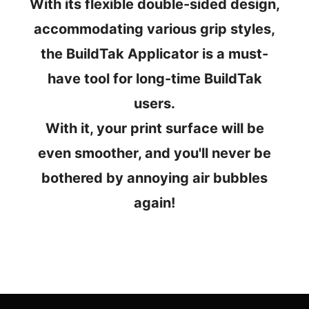
With its flexible double-sided design,
accommodating various grip styles,
the BuildTak Applicator is a must-
have tool for long-time BuildTak
users.
With it, your print surface will be
even smoother, and you'll never be
bothered by annoying air bubbles
again!