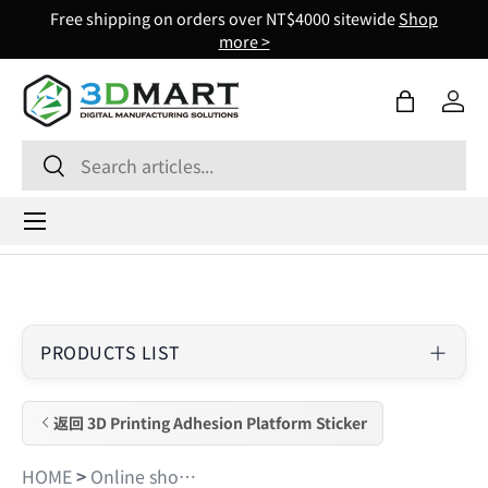
Free shipping on orders over NT$4000 sitewide
Shop
Skip to content
more >
Bag
Log 
Search
Search
Menu
PRODUCTS LIST
返回 3D Printing Adhesion Platform Sticker
HOME
>
Online shopping