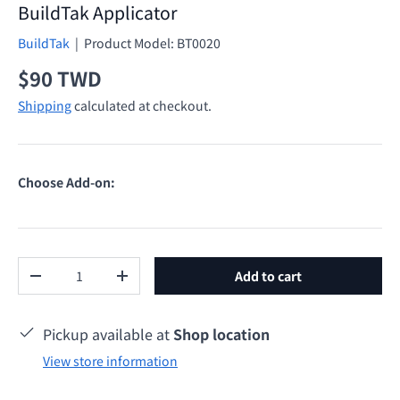
BuildTak Applicator
BuildTak
|
Product Model:
BT0020
Regular price
$90 TWD
Shipping
calculated at checkout.
Choose Add-on:
Qty
Add to cart
Decrease quantity
Increase quantity
Pickup available at
Shop location
View store information