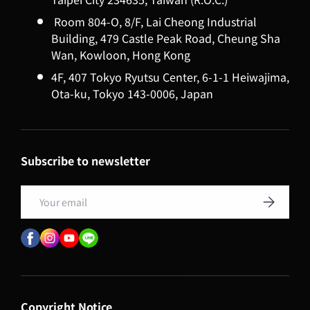
Room 804-O, 8/F, Lai Cheong Industrial
Building, 479 Castle Peak Road, Cheung Sha
Wan, Kowloon, Hong Kong
4F, 407 Tokyo Ryutsu Center, 6-1-1 Heiwajima,
Ota-ku, Tokyo 143-0006, Japan
Subscribe to newsletter
Email
Subscribe
Copyright Notice