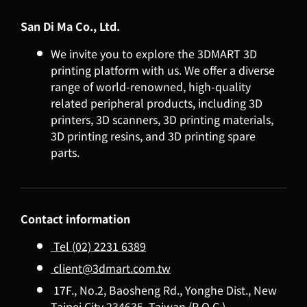
San Di Ma Co., Ltd.
We invite you to explore the 3DMART 3D
printing platform with us. We offer a diverse
range of world-renowned, high-quality
related peripheral products, including 3D
printers, 3D scanners, 3D printing materials,
3D printing resins, and 3D printing spare
parts.
Contact information
Tel (02) 2231 6389
client@3dmart.com.tw
17F., No.2, Baosheng Rd., Yonghe Dist., New
Taipei City 234635, Taiwan (R.O.C.)