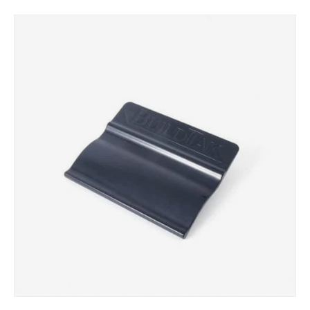
Skip to product information