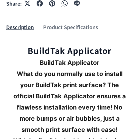
Share:
Description
Product Specifications
BuildTak Applicator
BuildTak Applicator
What do you normally use to install
your BuildTak print surface? The
official BuildTak Applicator ensures a
flawless installation every time! No
more bumps or air bubbles, just a
smooth print surface with ease!