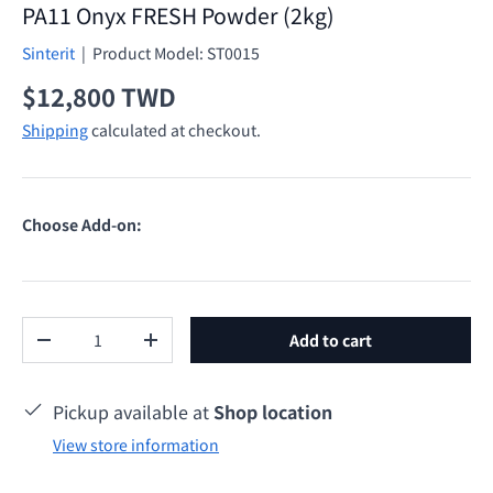
PA11 Onyx FRESH Powder (2kg)
Sinterit
|
Product Model:
ST0015
Regular price
$12,800 TWD
Shipping
calculated at checkout.
Choose Add-on:
Qty
Add to cart
Decrease quantity
Increase quantity
Pickup available at
Shop location
View store information