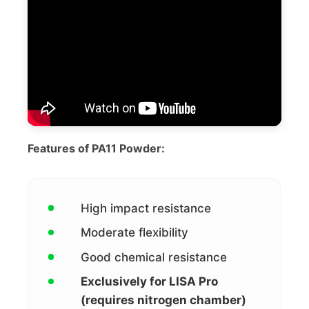
Features of PA11 Powder:
High impact resistance
Moderate flexibility
Good chemical resistance
Exclusively for LISA Pro
(requires nitrogen chamber)