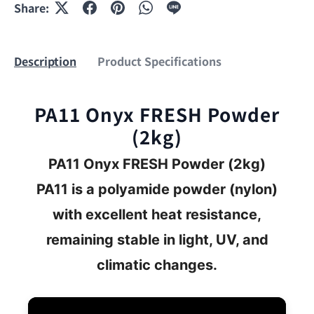
Share:
Description
Product Specifications
PA11 Onyx FRESH Powder
(2kg)
PA11 Onyx FRESH
Powder (2kg)
PA11 is a polyamide powder (nylon)
with excellent heat resistance,
remaining stable in light, UV, and
climatic changes.