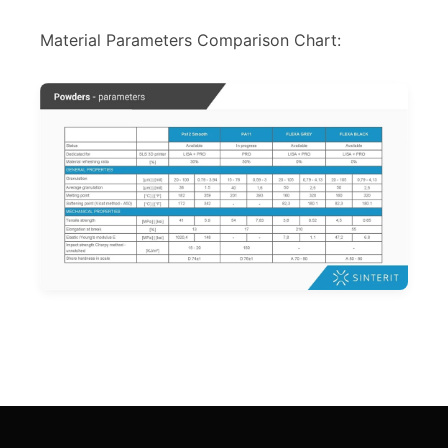
Material Parameters Comparison Chart: