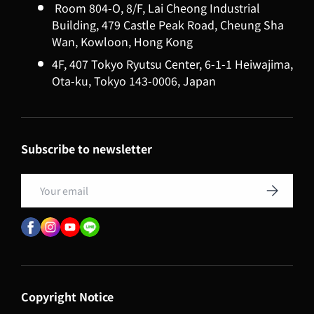
Room 804-O, 8/F, Lai Cheong Industrial
Building, 479 Castle Peak Road, Cheung Sha
Wan, Kowloon, Hong Kong
4F, 407 Tokyo Ryutsu Center, 6-1-1 Heiwajima,
Ota-ku, Tokyo 143-0006, Japan
Subscribe to newsletter
Email
Subscribe
Copyright Notice