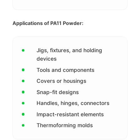
Applications of PA11 Powder:
Jigs, fixtures, and holding
devices
Tools and components
Covers or housings
Snap-fit designs
Handles, hinges, connectors
Impact-resistant elements
Thermoforming molds