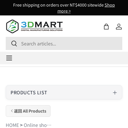
Free shipping on orders over NT$4000 sitewide
Shop
Skip to content
more >
Bag
Log 
Search
Search
Menu
PRODUCTS LIST
返回 All Products
HOME
>
Online shopping