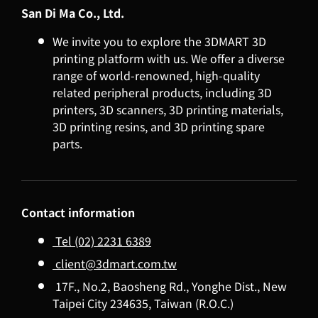
San Di Ma Co., Ltd.
We invite you to explore the 3DMART 3D
printing platform with us. We offer a diverse
range of world-renowned, high-quality
related peripheral products, including 3D
printers, 3D scanners, 3D printing materials,
3D printing resins, and 3D printing spare
parts.
Contact information
Tel (02) 2231 6389
client@3dmart.com.tw
17F., No.2, Baosheng Rd., Yonghe Dist., New
Taipei City 234635, Taiwan (R.O.C.)