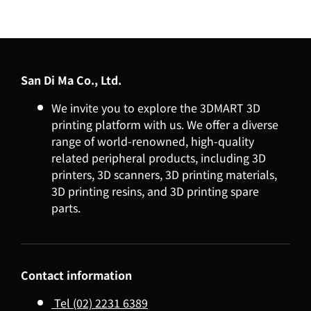
San Di Ma Co., Ltd.
We invite you to explore the 3DMART 3D
printing platform with us. We offer a diverse
range of world-renowned, high-quality
related peripheral products, including 3D
printers, 3D scanners, 3D printing materials,
3D printing resins, and 3D printing spare
parts.
Contact information
Tel (02) 2231 6389