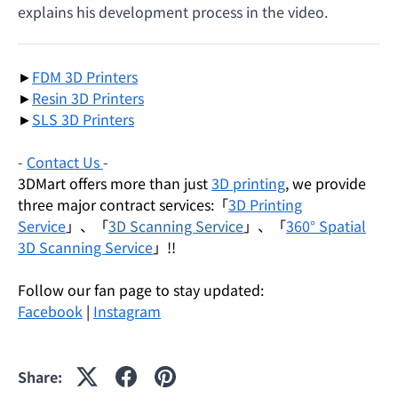
explains his development process in the video.
►
FDM 3D Printers
►
Resin 3D Printers
►
SLS 3D Printers
-
Contact Us
-
3DMart offers more than just
3D printing
, we provide
three major contract services:「
3D Printing
Service
」、「
3D Scanning Service
」、「
360° Spatial
3D Scanning Service
」!!
Follow our fan page to stay updated:
Facebook
|
Instagram
Share: