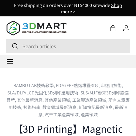
Free shipping on orders over NT$4000 sitewide
Shop
Skip to content
more >
Bag
Log 
Search
Search
Menu
BAMBU LAB技術教學,
FDM/FFF熱熔堆疊3D列印應用技術,
SLA/DLP/LCD光固化3D列印應用技術,
SLS/MJF粉末3D列印設備
品牌,
其他最新消息,
其他產業領域,
工業製造產業領域,
所有文章應
用技術,
技術指南,
教育領域最新消息,
新知快訊最新消息,
最新消
息,
汽車工業產業領域,
產業領域
【3D Printing】Magnetic