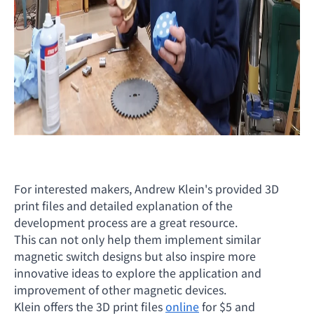
For interested makers, Andrew Klein's provided 3D
print files and detailed explanation of the
development process are a great resource.
This can not only help them implement similar
magnetic switch designs but also inspire more
innovative ideas to explore the application and
improvement of other magnetic devices.
Klein offers the 3D print files
online
for $5 and