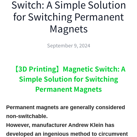
Switch: A Simple Solution
for Switching Permanent
Magnets
September 9, 2024
【3D Printing】Magnetic Switch: A
Simple Solution for Switching
Permanent Magnets
Permanent magnets are generally considered
non-switchable.
However, manufacturer Andrew Klein has
developed an ingenious method to circumvent