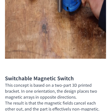
Switchable Magnetic Switch
This concept is based on a two-part 3D printed
bracket. In one orientation, the design places two
magnetic arrays in opposite directions.
The result is that the magnetic fields cancel each
other out, and the part is effectively non-magnetic.