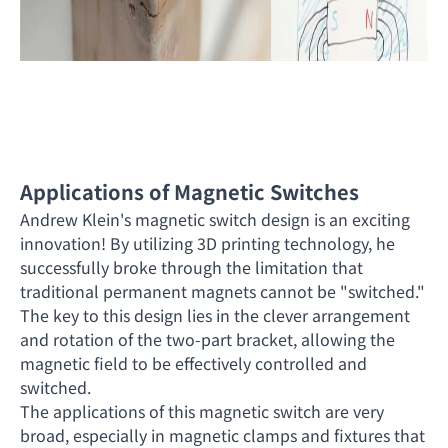
Applications of Magnetic Switches
Andrew Klein's magnetic switch design is an exciting
innovation! By utilizing 3D printing technology, he
successfully broke through the limitation that
traditional permanent magnets cannot be "switched."
The key to this design lies in the clever arrangement
and rotation of the two-part bracket, allowing the
magnetic field to be effectively controlled and
switched.
The applications of this magnetic switch are very
broad, especially in magnetic clamps and fixtures that