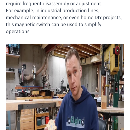
require frequent disassembly or adjustment.
For example, in industrial production lines,
mechanical maintenance, or even home DIY projects,
this magnetic switch can be used to simplify
operations.