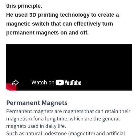
this principle.
He used 3D printing technology to create a
magnetic switch that can effectively turn
permanent magnets on and off.
Permanent Magnets
Permanent magnets are magnets that can retain their
magnetism for a long time, which are the general
magnets used in daily life.
Such as natural lodestone (magnetite) and artificial