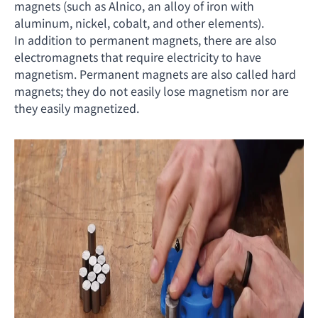
magnets (such as Alnico, an alloy of iron with
aluminum, nickel, cobalt, and other elements).
In addition to permanent magnets, there are also
electromagnets that require electricity to have
magnetism. Permanent magnets are also called hard
magnets; they do not easily lose magnetism nor are
they easily magnetized.