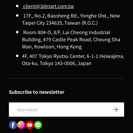
client@3dmart.com.tw
17F., No.2, Baosheng Rd., Yonghe Dist., New
Taipei City 234635, Taiwan (R.O.C.)
Room 804-O, 8/F, Lai Cheong Industrial
Building, 479 Castle Peak Road, Cheung Sha
Wan, Kowloon, Hong Kong
4F, 407 Tokyo Ryutsu Center, 6-1-1 Heiwajima,
Ota-ku, Tokyo 143-0006, Japan
Subscribe to newsletter
Email
Subscribe