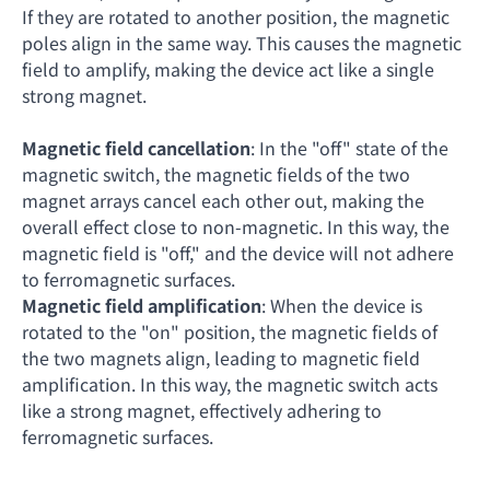
If they are rotated to another position, the magnetic
poles align in the same way. This causes the magnetic
field to amplify, making the device act like a single
strong magnet.
Magnetic field cancellation
: In the "off" state of the
magnetic switch, the magnetic fields of the two
magnet arrays cancel each other out, making the
overall effect close to non-magnetic. In this way, the
magnetic field is "off," and the device will not adhere
to ferromagnetic surfaces.
Magnetic field amplification
: When the device is
rotated to the "on" position, the magnetic fields of
the two magnets align, leading to magnetic field
amplification. In this way, the magnetic switch acts
like a strong magnet, effectively adhering to
ferromagnetic surfaces.