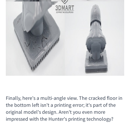
Finally, here's a multi-angle view. The cracked floor in
the bottom left isn't a printing error; it's part of the
original model's design. Aren't you even more
impressed with the Hunter's printing technology?