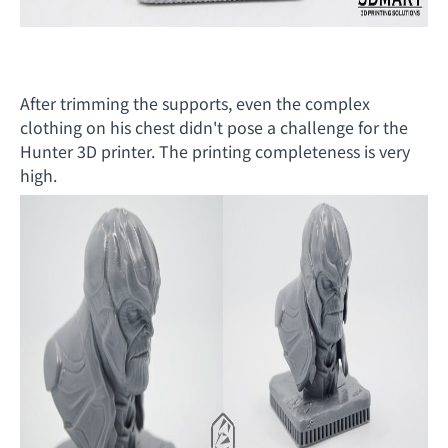
After trimming the supports, even the complex
clothing on his chest didn't pose a challenge for the
Hunter 3D printer. The printing completeness is very
high.