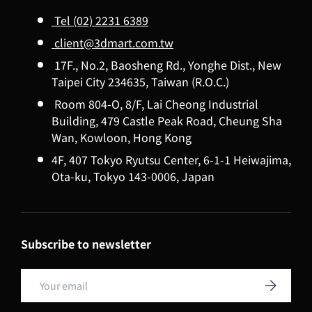
Tel (02) 2231 6389
client@3dmart.com.tw
17F., No.2, Baosheng Rd., Yonghe Dist., New
Taipei City 234635, Taiwan (R.O.C.)
Room 804-O, 8/F, Lai Cheong Industrial
Building, 479 Castle Peak Road, Cheung Sha
Wan, Kowloon, Hong Kong
4F, 407 Tokyo Ryutsu Center, 6-1-1 Heiwajima,
Ota-ku, Tokyo 143-0006, Japan
Subscribe to newsletter
Email
Subscribe