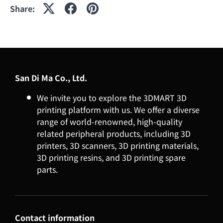
Share:
San Di Ma Co., Ltd.
We invite you to explore the 3DMART 3D
printing platform with us. We offer a diverse
range of world-renowned, high-quality
related peripheral products, including 3D
printers, 3D scanners, 3D printing materials,
3D printing resins, and 3D printing spare
parts.
Contact information