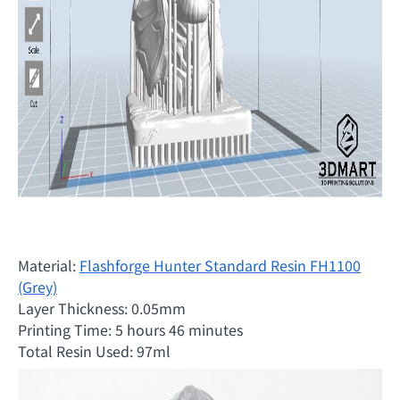
Material:
Flashforge Hunter Standard Resin FH1100
(Grey)
Layer Thickness: 0.05mm
Printing Time: 5 hours 46 minutes
Total Resin Used: 97ml