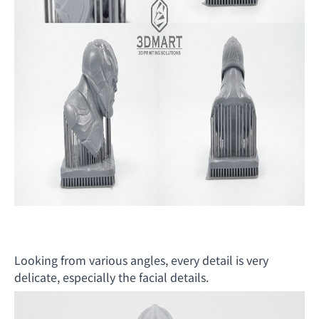
Looking from various angles, every detail is very
delicate, especially the facial details.