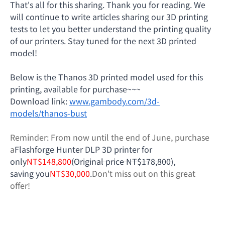
That's all for this sharing. Thank you for reading. We
will continue to write articles sharing our 3D printing
tests to let you better understand the printing quality
of our printers. Stay tuned for the next 3D printed
model!
Below is the Thanos 3D printed model used for this
printing, available for purchase~~~
Download link:
www.gambody.com/3d-
models/thanos-bust
Reminder: From now until the end of June, purchase
a
Flashforge Hunter DLP 3D printer for
only
NT$148,800
(Original price NT$178,800)
,
saving you
NT$30,000
.
Don't miss out on this great
offer!