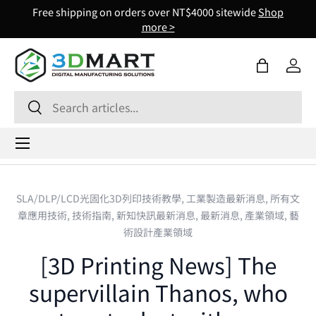
Free shipping on orders over NT$4000 sitewide
Shop
Skip to content
more >
Bag
Log 
Search
Search
Menu
SLA/DLP/LCD光固化3D列印技術教學,
工業製造最新消息,
所有文
章應用技術,
技術指南,
新知快訊最新消息,
最新消息,
產業領域,
藝
術設計產業領域
[3D Printing News] The
supervillain Thanos, who