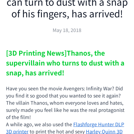
can turn to dust with a snap
of his fingers, has arrived!
May 18, 2018
[3D Printing News]
Thanos, the
supervillain who turns to dust with a
snap, has arrived!
Have you seen the movie Avengers: Infinity War? Did
you find it so good that you wanted to see it again?
The villain Thanos, whom everyone loves and hates,
surely made you feel like he was the real protagonist
of the film!
A while ago, we also used the
Flashforge Hunter DLP
3D printer
to print the hot and sexy
Harley Quinn 3D