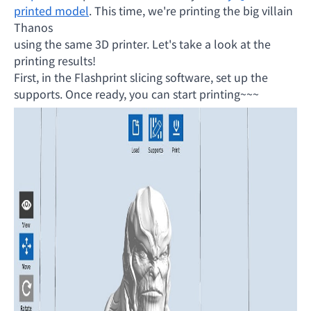
printed model
. This time, we're printing the big villain
Thanos
using the same 3D printer. Let's take a look at the
printing results!
First, in the Flashprint slicing software, set up the
supports. Once ready, you can start printing~~~