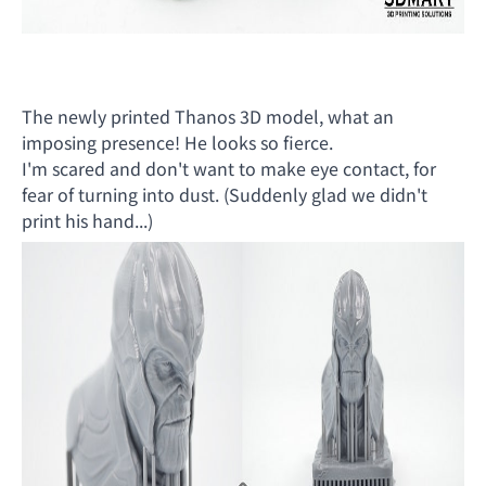
The newly printed Thanos 3D model, what an
imposing presence! He looks so fierce.
I'm scared and don't want to make eye contact, for
fear of turning into dust. (Suddenly glad we didn't
print his hand...)