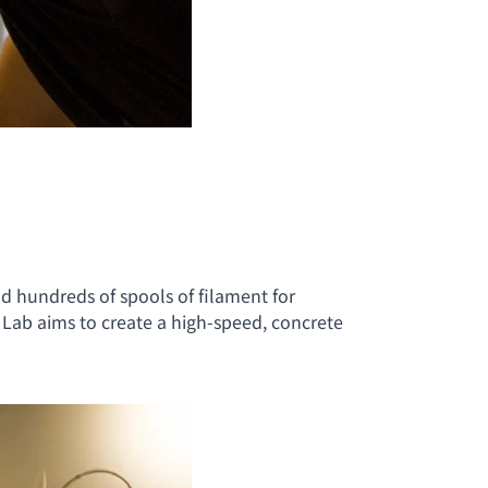
d hundreds of spools of filament for
Lab aims to create a high-speed, concrete