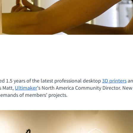
d 1.5 years of the latest professional desktop
3D printers
an
s Matt,
Ultimaker
's North America Community Director. New 
demands of members' projects.