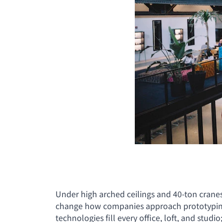
Under high arched ceilings and 40-ton crane
change how companies approach prototyping a
technologies fill every office, loft, and stud