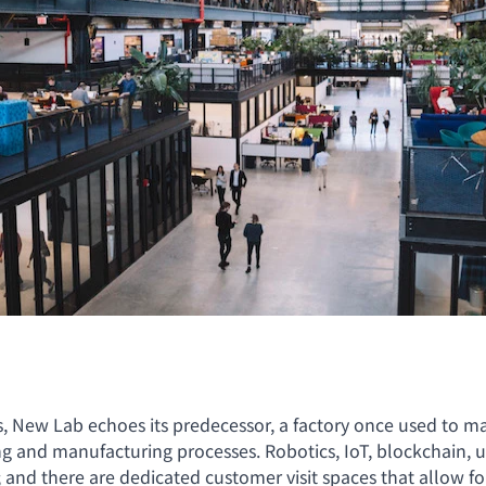
s, New Lab echoes its predecessor, a factory once used to m
nd manufacturing processes. Robotics, IoT, blockchain, urb
io; and there are dedicated customer visit spaces that allow 