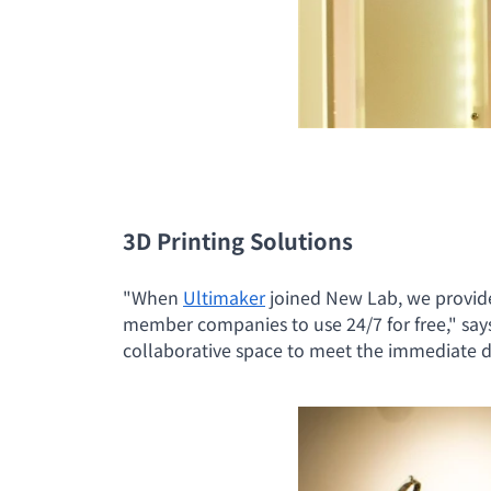
3D Printing Solutions
"When
Ultimaker
joined New Lab, we provide
member companies to use 24/7 for free," say
collaborative space to meet the immediate 