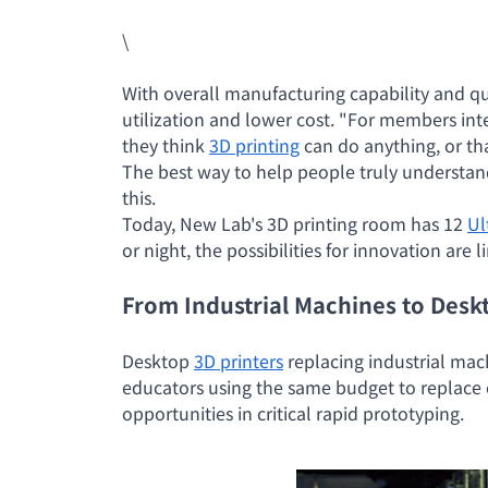
\
With overall manufacturing capability and q
utilization and lower cost. "For members int
they think
3D printing
can do anything, or tha
The best way to help people truly understan
this.
Today, New Lab's 3D printing room has 12
Ul
or night, the possibilities for innovation are l
From Industrial Machines to Desk
Desktop
3D printers
replacing industrial mac
educators using the same budget to replace 
opportunities in critical rapid prototyping.