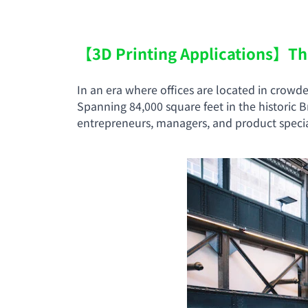
【3D Printing Applications】The 
In an era where offices are located in crowd
Spanning 84,000 square feet in the historic
entrepreneurs, managers, and product special