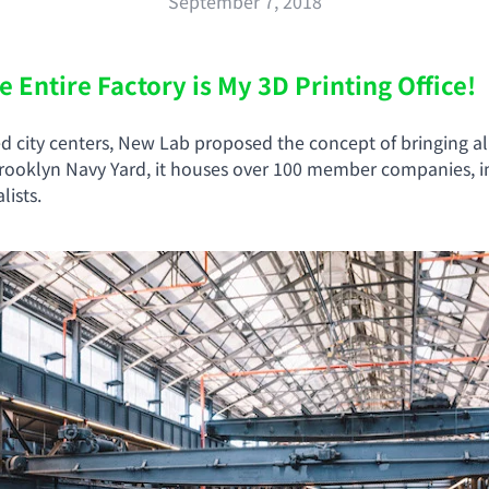
September 7, 2018
Entire Factory is My 3D Printing Office!
ed city centers, New Lab proposed the concept of bringing a
 Brooklyn Navy Yard, it houses over 100 member companies, i
ists.