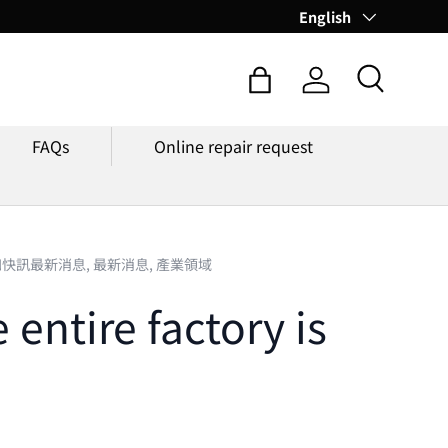
Language
English
Search
Bag
Log in
FAQs
Online repair request
知快訊最新消息,
最新消息,
產業領域
entire factory is