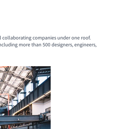
ll collaborating companies under one roof.
ncluding more than 500 designers, engineers,