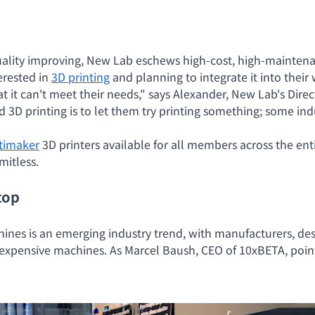
uality improving, New Lab eschews high-cost, high-maintena
erested in
3D printing
and planning to integrate it into their w
t it can't meet their needs," says Alexander, New Lab's Dire
d 3D printing is to let them try printing something; some 
timaker
3D printers available for all members across the entir
imitless.
top
hines is an emerging industry trend, with manufacturers, de
expensive machines. As Marcel Baush, CEO of 10xBETA, point