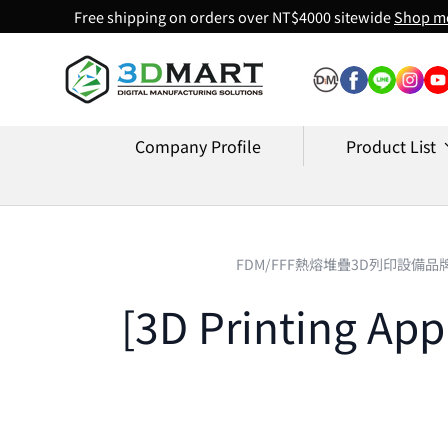
Free shipping on orders over NT$4000 sitewide
Shop m
Skip to content
Company Profile
Product List
FDM/FFF熱熔堆疊3D列印設備品
[3D Printing App