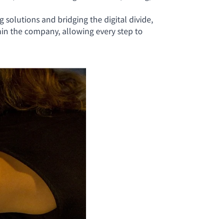
solutions and bridging the digital divide,
in the company, allowing every step to