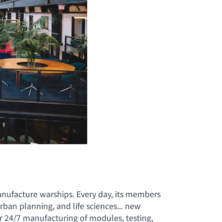
anufacture warships. Every day, its members
an planning, and life sciences... new
for 24/7 manufacturing of modules, testing,