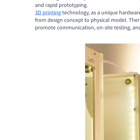
and rapid prototyping.
3D printing
technology, as a unique hardware 
from design concept to physical model. Ther
promote communication, on-site testing, and 