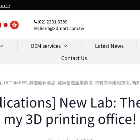
ore >
(02) 2231 6389
client@3dmart.com.tw
OEM services
Latest News
Contact Us
牌,
ULTIMAKER,
其他最新消息,
建築營造產業領域,
所有文章應用技術,
新
lications] New Lab: The 
my 3D printing office!