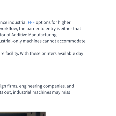
nce industrial
FFF
options for higher
orkflow, the barrier to entry is either that
ctor of Additive Manufacturing.
industrial-only machines cannot accommodate
e facility. With these printers available day
sign firms, engineering companies, and
s out, industrial machines may miss