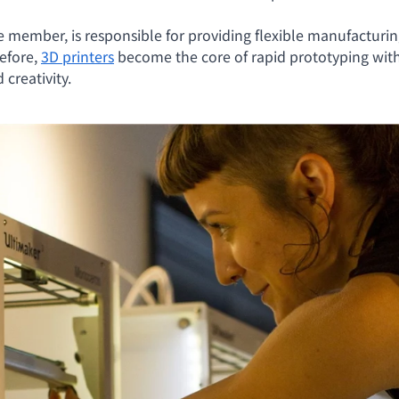
member, is responsible for providing flexible manufacturing 
efore,
3D printers
become the core of rapid prototyping with
creativity.