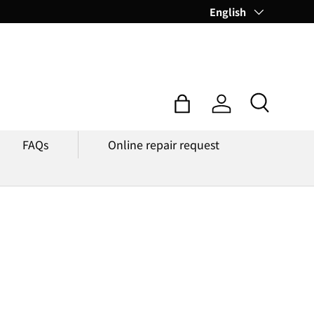
Language
English
Search
Bag
Log in
FAQs
Online repair request