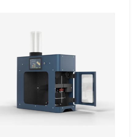
Skip to product information