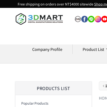
Free shipping on orders over NT$4000 sitewide
Shop m
Skip to content
Company Profile
Product List
PRODUCTS LIST
HO
Popular Products