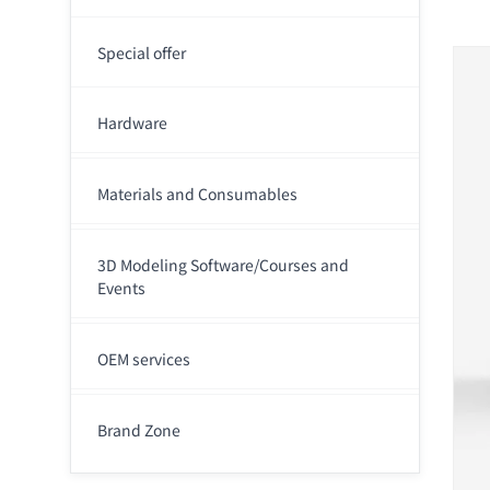
Special offer
Hardware
Materials and Consumables
3D Modeling Software/Courses and
Events
OEM services
Brand Zone