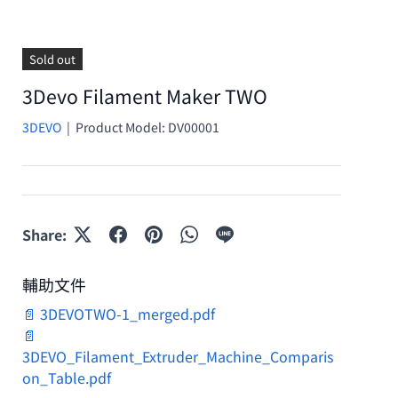
Sold out
3Devo Filament Maker TWO
3DEVO
|
Product Model:
DV00001
Share:
輔助文件
📄 3DEVOTWO-1_merged.pdf
📄
3DEVO_Filament_Extruder_Machine_Comparis
on_Table.pdf