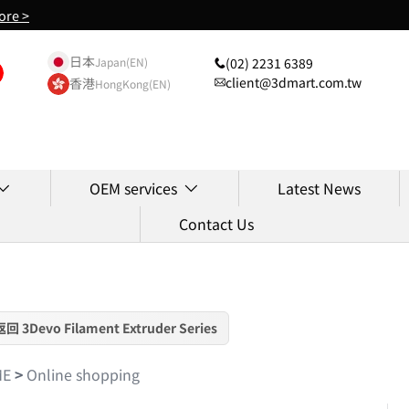
ore >
日本
(02) 2231 6389
Japan(EN)
client@3dmart.com.tw
香港
HongKong(EN)
OEM services
Latest News
Contact Us
返回 3Devo Filament Extruder Series
ME
>
Online shopping