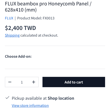
FLUX beambox pro Honeycomb Panel /
628x410 (mm)
FLUX
|
Product Model:
FX0013
Regular price
$2,400 TWD
Shipping
calculated at checkout.
Choose Add-on:
Qty
Add to cart
Decrease quantity
Increase quantity
Pickup available at
Shop location
View store information