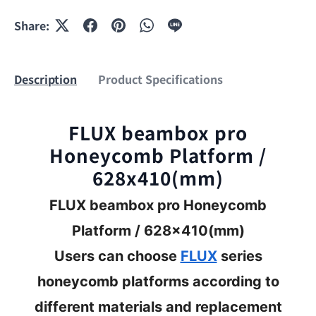
Share:
Description
Product Specifications
FLUX beambox pro
Honeycomb Platform /
628x410(mm)
FLUX beambox pro Honeycomb
Platform / 628x410(mm)
Users can choose
FLUX
series
honeycomb platforms according to
different materials and replacement