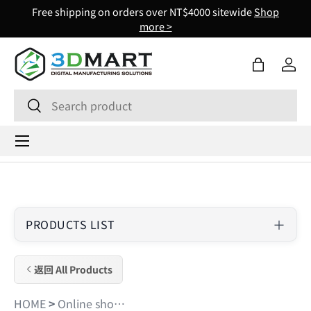
Free shipping on orders over NT$4000 sitewide
Shop
Skip to content
more >
Bag
Log 
Search
Search
Menu
PRODUCTS LIST
返回 All Products
HOME
>
Online shopping