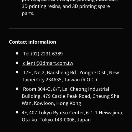
3D printing resins, and 3D printing spare
parts.
Contact information
Tel (02) 2231 6389
client@3dmart.com.tw
17F., No.2, Baosheng Rd., Yonghe Dist., New
Taipei City 234635, Taiwan (R.O.C.)
Room 804-O, 8/F, Lai Cheong Industrial
Building, 479 Castle Peak Road, Cheung Sha
Wan, Kowloon, Hong Kong
4F, 407 Tokyo Ryutsu Center, 6-1-1 Heiwajima,
Ota-ku, Tokyo 143-0006, Japan