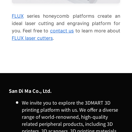
FLUX
series honeycomb platforms create an
ideal laser cutting and engraving platform for
you. Feel free to
contact us
to learn more about
FLUX laser cutters
.
San Di Ma Co., Ltd.
We invite you to explore the 3DMART 3D
printing platform with us. We offer a diverse
range of world-renowned, high-quality
related peripheral products, including 3D
printers, 3D scanners, 3D printing materials,