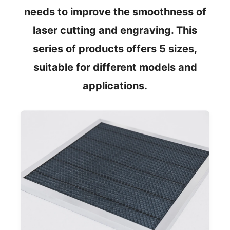
needs to improve the smoothness of
laser cutting and engraving. This
series of products offers 5 sizes,
suitable for different models and
applications.