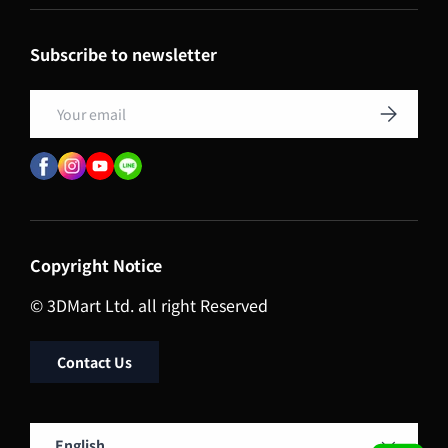
Subscribe to newsletter
Email
Subscribe
Copyright Notice
© 3DMart Ltd. all right Reserved
Contact Us
Language
English