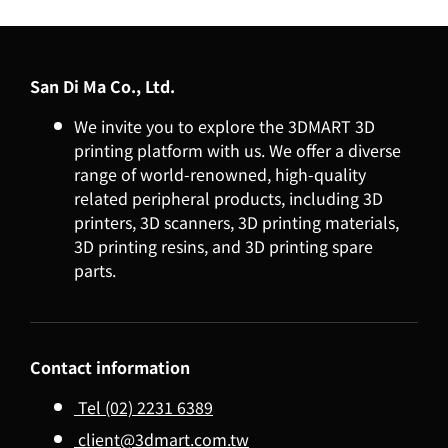
San Di Ma Co., Ltd.
We invite you to explore the 3DMART 3D
printing platform with us. We offer a diverse
range of world-renowned, high-quality
related peripheral products, including 3D
printers, 3D scanners, 3D printing materials,
3D printing resins, and 3D printing spare
parts.
Contact information
Tel (02) 2231 6389
client@3dmart.com.tw