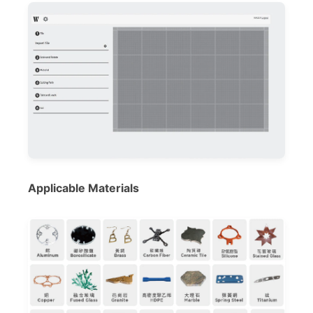
Applicable Materials