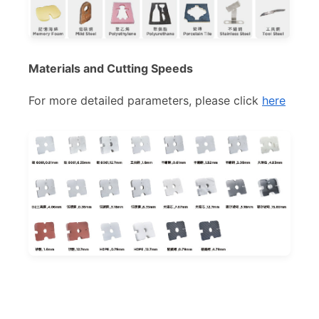
Materials and Cutting Speeds
For more detailed parameters, please click
here