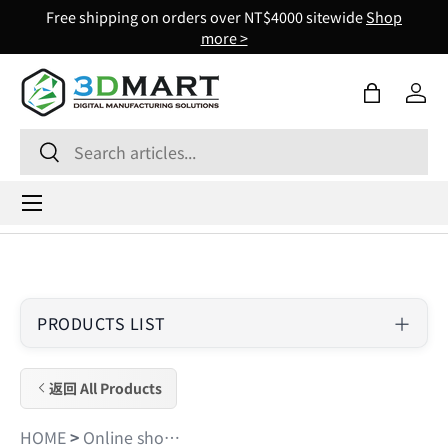
Free shipping on orders over NT$4000 sitewide
Shop
Skip to content
more >
Bag
Log 
Search
Search
Menu
PRODUCTS LIST
返回 All Products
HOME
>
Online shopping