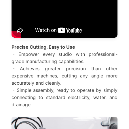
Precise Cutting, Easy to Use
・Empower every studio with professional-
grade manufacturing capabilities.
・Achieves greater precision than other
expensive machines, cutting any angle more
accurately and cleanly.
・Simple assembly, ready to operate by simply
connecting to standard electricity, water, and
drainage.