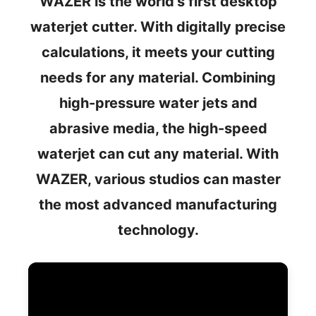
WAZER is the world's first desktop
waterjet cutter. With digitally precise
calculations, it meets your cutting
needs for any material. Combining
high-pressure water jets and
abrasive media, the high-speed
waterjet can cut any material. With
WAZER, various studios can master
the most advanced manufacturing
technology.