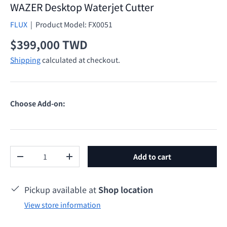
WAZER Desktop Waterjet Cutter
FLUX
|
Product Model:
FX0051
Regular price
$399,000 TWD
Shipping
calculated at checkout.
Choose Add-on:
Qty
Add to cart
Decrease quantity
Increase quantity
Pickup available at
Shop location
View store information