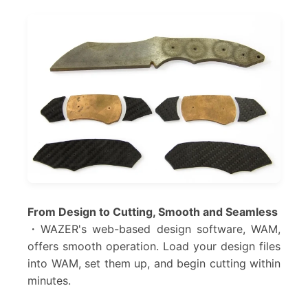
From Design to Cutting, Smooth and Seamless
・WAZER's web-based design software, WAM,
offers smooth operation. Load your design files
into WAM, set them up, and begin cutting within
minutes.