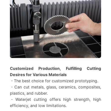
Customized Production, Fulfilling Cutting
Desires for Various Materials
・The best choice for customized prototyping.
・Can cut metals, glass, ceramics, composites,
plastics, and rubber.
・Waterjet cutting offers high strength, high
efficiency, and low limitations.