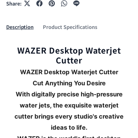
Share:
Description
Product Specifications
WAZER Desktop Waterjet
Cutter
WAZER Desktop Waterjet Cutter
Cut Anything You Desire
With digitally precise high-pressure
water jets, the exquisite waterjet
cutter brings every studio's creative
ideas to life.