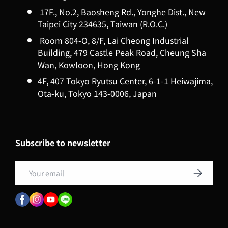
17F., No.2, Baosheng Rd., Yonghe Dist., New
Taipei City 234635, Taiwan (R.O.C.)
Room 804-O, 8/F, Lai Cheong Industrial
Building, 479 Castle Peak Road, Cheung Sha
Wan, Kowloon, Hong Kong
4F, 407 Tokyo Ryutsu Center, 6-1-1 Heiwajima,
Ota-ku, Tokyo 143-0006, Japan
Subscribe to newsletter
Email
Subscribe