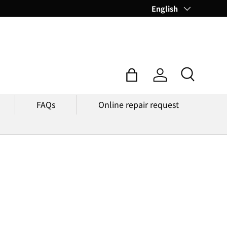
Language
English
Search
Bag
Log in
FAQs
Online repair request