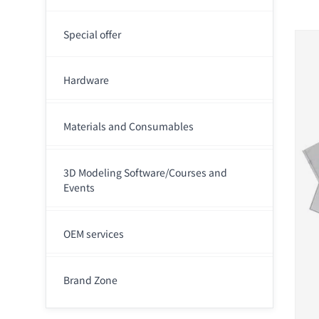
Special offer
Hardware
Materials and Consumables
3D Modeling Software/Courses and
Events
OEM services
Brand Zone