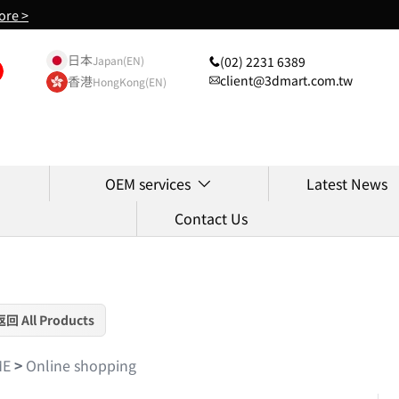
ore >
日本
(02) 2231 6389
Japan(EN)
client@3dmart.com.tw
香港
HongKong(EN)
OEM services
Latest News
Contact Us
返回 All Products
ME
>
Online shopping