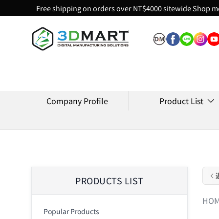
Free shipping on orders over NT$4000 sitewide
Shop m
Skip to content
Company Profile
Product List
PRODUCTS LIST
HO
Popular Products