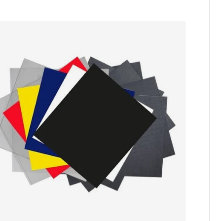
Skip to product information