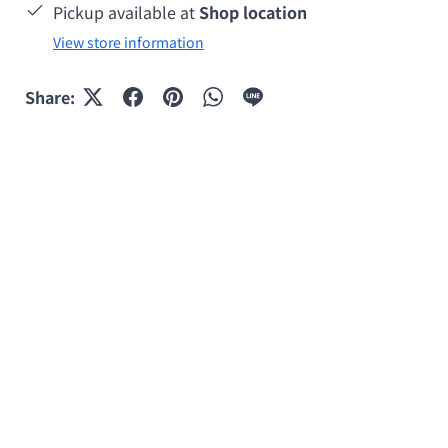
Pickup available at
Shop location
View store information
Share: