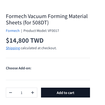
Formech Vacuum Forming Material
Sheets (for 508DT)
Formech
|
Product Model:
VF0017
Regular price
$14,800 TWD
Shipping
calculated at checkout.
Choose Add-on:
Qty
Add to cart
Decrease quantity
Increase quantity