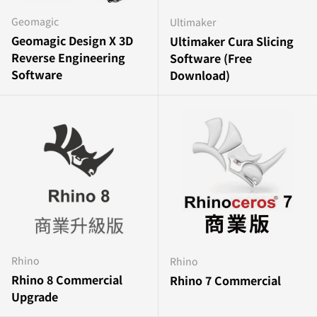
Geomagic
Ultimaker
Geomagic Design X 3D
Ultimaker Cura Slicing
Reverse Engineering
Software (Free
Software
Download)
Rhino
Rhino
Rhino 8 Commercial
Rhino 7 Commercial
Upgrade