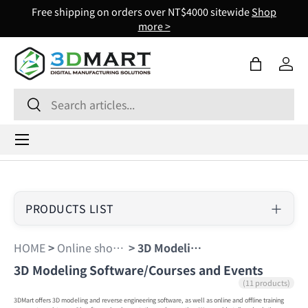
Free shipping on orders over NT$4000 sitewide
Shop
Skip to content
more >
Bag
Log 
Search
Search
Menu
PRODUCTS LIST
HOME
>
Online shopping
>
3D Modeling Software/Courses and Events
3D Modeling Software/Courses and Events
(11 products)
3DMart offers 3D modeling and reverse engineering software, as well as online and offline training