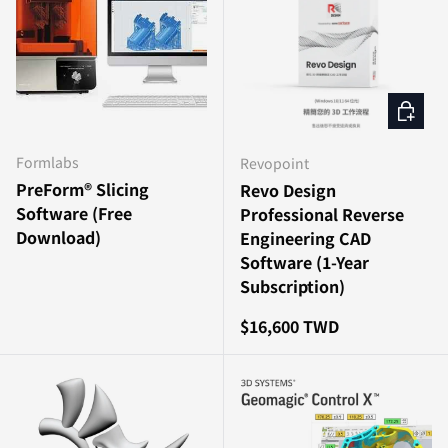
Add to c
Formlabs
Revopoint
PreForm® Slicing
Revo Design
Software (Free
Professional Reverse
Download)
Engineering CAD
Software (1-Year
Subscription)
Regular price
$16,600 TWD