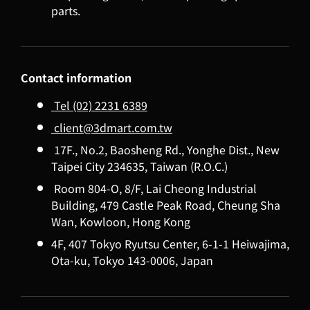
parts.
Contact information
Tel (02) 2231 6389
client@3dmart.com.tw
17F., No.2, Baosheng Rd., Yonghe Dist., New
Taipei City 234635, Taiwan (R.O.C.)
Room 804-O, 8/F, Lai Cheong Industrial
Building, 479 Castle Peak Road, Cheung Sha
Wan, Kowloon, Hong Kong
4F, 407 Tokyo Ryutsu Center, 6-1-1 Heiwajima,
Ota-ku, Tokyo 143-0006, Japan