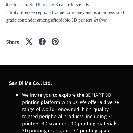
the dual-nozzle
Ultimaker 3
can achieve this.
It truly offers exceptional value for money and is a professional-
👍👍👍
grade contender among affordable 3D printers.
Share:
San Di Ma Co., Ltd.
We invite you to explore the 3DMART 3D
printing platform with us. We offer a diverse
range of world-renowned, high-quality
related peripheral products, including 3D
printers, 3D scanners, 3D printing materials,
3D printing resins, and 3D printing spare