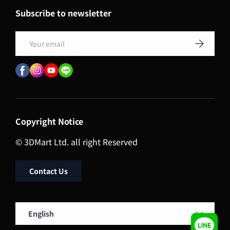
Subscribe to newsletter
Email
Subscribe
Copyright Notice
© 3DMart Ltd. all right Reserved
Contact Us
Language
English