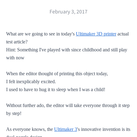
February 3, 2017
What are we going to see in today's
Ultimaker 3D printer
actual
test article?
Hint: Something I've played with since childhood and still play
with now
When the editor thought of printing this object today,
I felt inexplicably excited.
I used to have to hug it to sleep when I was a child!
Without further ado,
the editor
will take everyone through it step
by step!
As everyone knows, the
Ultimaker 3
's innovative invention is its