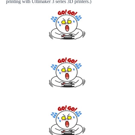
printing with Ultimaker 3 series 3D printers.)