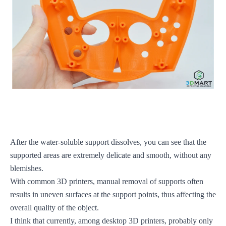
After the water-soluble support dissolves, you can see that the
supported areas are extremely delicate and smooth, without any
blemishes.
With common 3D printers, manual removal of supports often
results in uneven surfaces at the support points, thus affecting the
overall quality of the object.
I think that currently, among desktop 3D printers, probably only