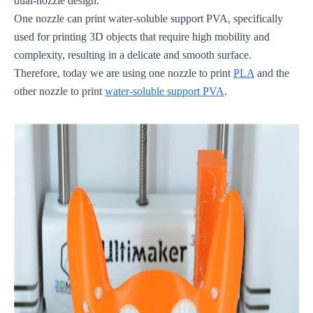
dual-nozzle design.
One nozzle can print water-soluble support PVA, specifically
used for printing 3D objects that require high mobility and
complexity, resulting in a delicate and smooth surface.
Therefore, today we are using one nozzle to print
PLA
and the
other nozzle to print
water-soluble support PVA
.