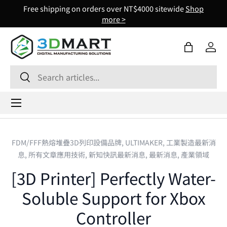
Free shipping on orders over NT$4000 sitewide
Shop
Skip to content
more >
Bag
Log 
Search
Search
Menu
FDM/FFF熱熔堆疊3D列印設備品牌,
ULTIMAKER,
工業製造最新消
息,
所有文章應用技術,
新知快訊最新消息,
最新消息,
產業領域
[3D Printer] Perfectly Water-
Soluble Support for Xbox
Controller