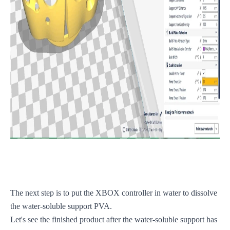
The next step is to put the XBOX controller in water to dissolve
the water-soluble support PVA.
Let's see the finished product after the water-soluble support has