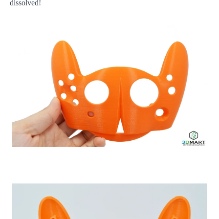
dissolved!