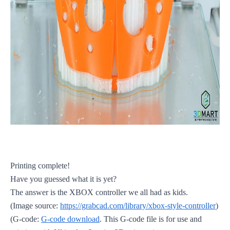
Printing complete!
Have you guessed what it is yet?
The answer is the XBOX controller we all had as kids.
(Image source:
https://grabcad.com/library/xbox-style-controller
)
(G-code:
G-code download
. This G-code file is for use and