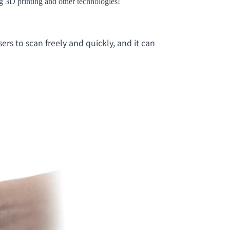
ing 3D printing and other technologies!
rs to scan freely and quickly, and it can