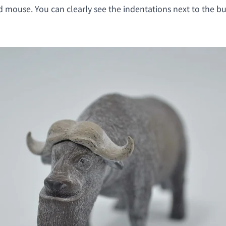
d mouse. You can clearly see the indentations next to the bu