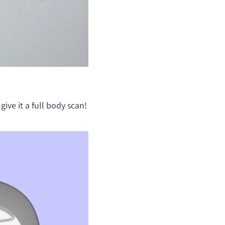
give it a full body scan!