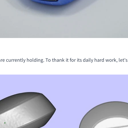
e currently holding. To thank it for its daily hard work, let's 