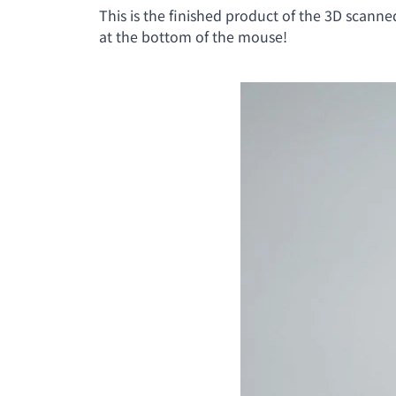
This is the finished product of the 3D scanne
at the bottom of the mouse!