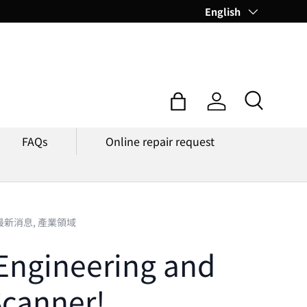
Language
English
Search
Bag
Log in
FAQs
Online repair request
最新消息,
產業領域
Engineering and
Scanner!