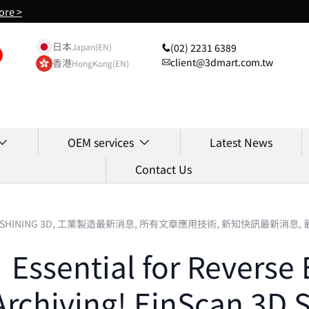
ore >
日本
(02) 2231 6389
Japan(EN)
client@3dmart.com.tw
香港
HongKong(EN)
OEM services
Latest News
Contact Us
SHINING 3D,
工業製造最新消息,
所有文章應用技術,
新知快訊最新消息,
ssential for Reverse 
 Archiving! EinScan 3D 