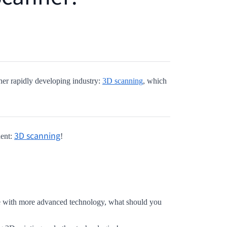
her rapidly developing industry:
3D scanning
, which
3D scanning
nent:
!
ge with more advanced technology,
what should you