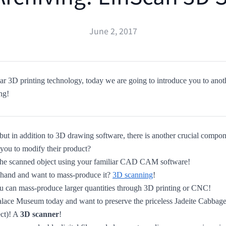
June 2, 2017
r 3D printing technology, today we are going to introduce you to anot
ng!
but in addition to 3D drawing software, there is another crucial compo
 you to modify their product?
s the scanned object using your familiar CAD CAM software!
 hand and want to mass-produce it?
3D scanning
!
 can mass-produce larger quantities through 3D printing or CNC!
 Palace Museum today and want to preserve the priceless Jadeite Cabba
ct)! A
3D scanner
!