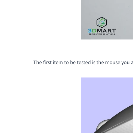
The first item to be tested is the mouse you ar