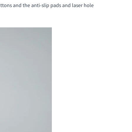
ttons and the anti-slip pads and laser hole