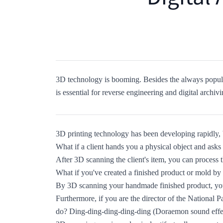
3D technology is booming. Besides the always popula
is essential for reverse engineering and digital archivi
3D printing technology has been developing rapidly, 
What if a client hands you a physical object and asks
After 3D scanning the client's item, you can proces
What if you've created a finished product or mold by
By 3D scanning your handmade finished product, you
Furthermore, if you are the director of the National
do? Ding-ding-ding-ding-ding (Doraemon sound effe