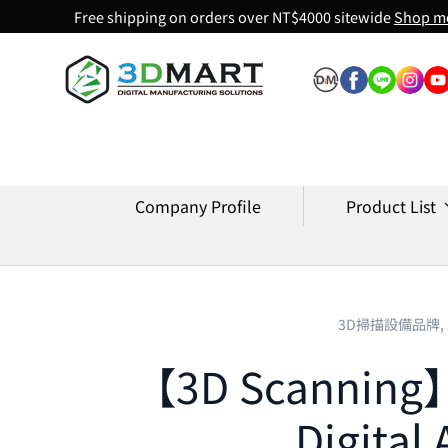
Free shipping on orders over NT$4000 sitewide
Shop m
Skip to content
Company Profile
Product List
3D掃描設備品牌,
【3D Scanning】E
Digital