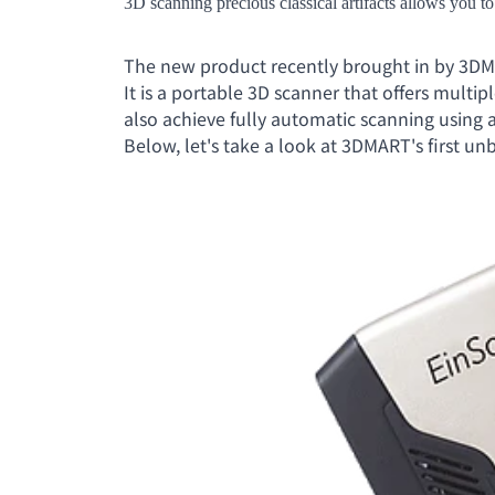
3D scanning precious classical artifacts allows you to
The new product recently brought in by 3DM
It is a portable 3D scanner that offers multi
also achieve fully automatic scanning using 
Below, let's take a look at 3DMART's first un