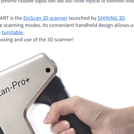
 preserve valuable digital files and also create replicas or souvenirs us
ART is the
EinScan 3D scanner
launched by
SHINING 3D
.
ple scanning modes. Its convenient handheld design allows use
a
turntable
.
boxing and use of the 3D scanner!