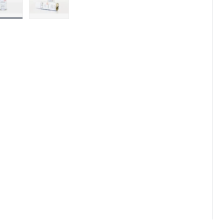
Load image 1 in gallery view
Load image 2 in gallery view