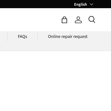
Language
English
Search
Bag
Log in
FAQs
Online repair request