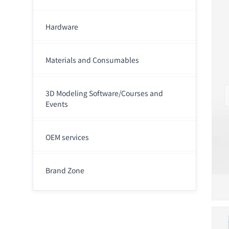
Hardware
Materials and Consumables
3D Modeling Software/Courses and
Events
OEM services
Brand Zone