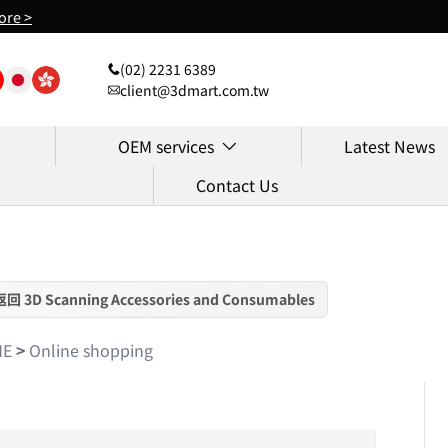
ore >
(02) 2231 6389
client@3dmart.com.tw
OEM services
Latest News
Contact Us
返回 3D Scanning Accessories and Consumables
ME
>
Online shopping