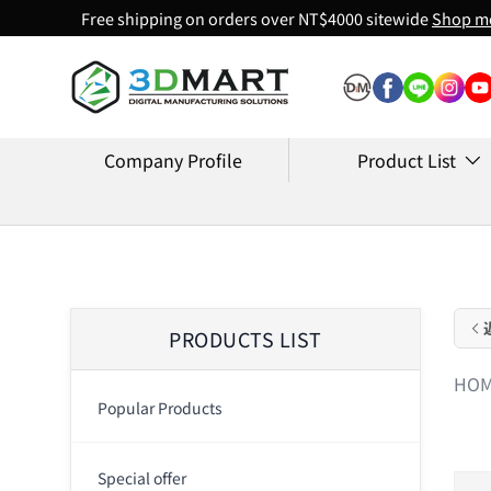
Free shipping on orders over NT$4000 sitewide
Shop m
Skip to content
Company Profile
Product List
PRODUCTS LIST
HO
Popular Products
Special offer