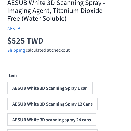
AESUB White 3D Scanning Spray -
Imaging Agent, Titanium Dioxide-
Free (Water-Soluble)
AESUB
Regular price
$525 TWD
Shipping
calculated at checkout.
Item
AESUB White 3D Scanning Spray 1 can
AESUB White 3D Scanning Spray 12 Cans
AESUB White 3D scanning spray 24 cans