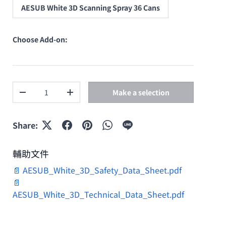
AESUB White 3D Scanning Spray 36 Cans
Choose Add-on:
Qty
Make a selection
Decrease quantity
Increase quantity
Share:
輔助文件
📄 AESUB_White_3D_Safety_Data_Sheet.pdf
📄
AESUB_White_3D_Technical_Data_Sheet.pdf