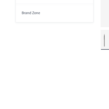
Brand Zone