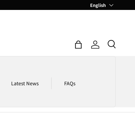
Language
English
Search
Bag
Log in
Latest News
FAQs