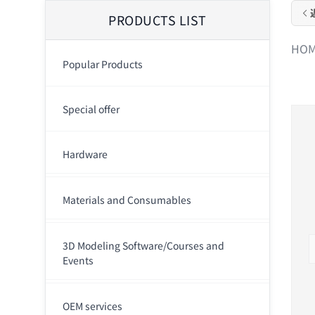
PRODUCTS LIST
HO
Popular Products
Special offer
Hardware
Materials and Consumables
3D Modeling Software/Courses and
Events
OEM services