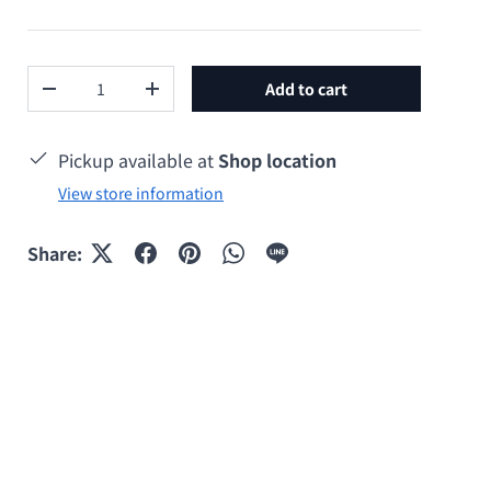
Qty
Add to cart
Decrease quantity
Increase quantity
Pickup available at
Shop location
View store information
y view
Share: