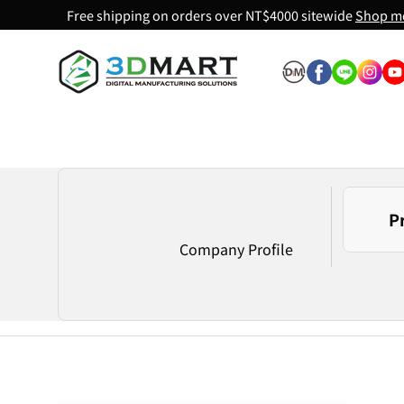
Free shipping on orders over NT$4000 sitewide
Shop m
Skip to content
P
Company Profile