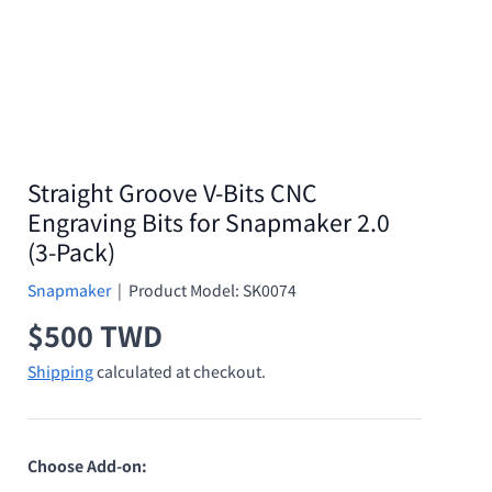
Straight Groove V-Bits CNC
Engraving Bits for Snapmaker 2.0
(3-Pack)
Snapmaker
|
Product Model:
SK0074
Regular price
$500 TWD
Shipping
calculated at checkout.
Choose Add-on: