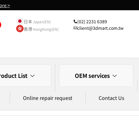
ore >
日本
(02) 2231 6389
Japan(EN)
client@3dmart.com.tw
香港
HongKong(EN)
roduct List
OEM services
Online repair request
Contact Us