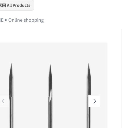
返回 All Products
ME
>
Online shopping
Skip to product information
Previous
Next