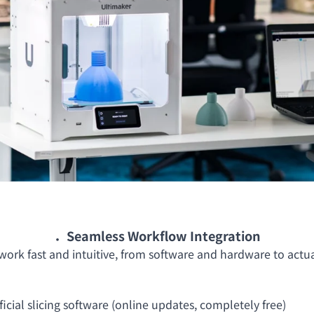
．Seamless Workflow Integration
ork fast and intuitive, from software and hardware to actual 
icial slicing software (online updates, completely free)