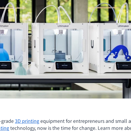
l-grade
3D printing
equipment for entrepreneurs and small a
nting
technology, now is the time for change. Learn more abo