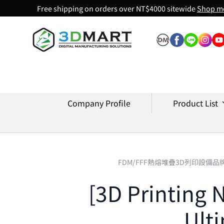
Free shipping on orders over NT$4000 sitewide
Shop m
Skip to content
Company Profile
Product List
FDM/FFF熱熔堆疊3D列印設備品
[3D Printing 
Ult