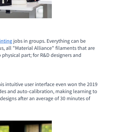
inting
jobs in groups. Everything can be
us, all "Material Alliance" filaments that are
o physical part; for R&D designers and
his intuitive user interface even won the 2019
ides and auto-calibration, making learning to
designs after an average of 30 minutes of