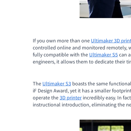
If you own more than one
Ultimaker 3D prin
controlled online and monitored remotely, 
fully compatible with the
Ultimaker S5
can a
engineers, it allows them to dedicate their 
The
Ultimaker S3
boasts the same functional
iF Design Award, yet it has a smaller footprin
operate the
3D printer
incredibly easy. In fact
instructional introduction, eliminating the n