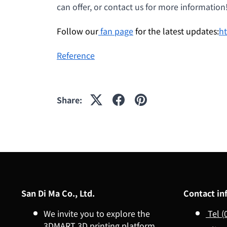
can offer, or contact us for more information
Follow our
fan page
for the latest updates:
h
Reference
Share:
San Di Ma Co., Ltd.
Contact in
We invite you to explore the
Tel (
3DMART 3D printing platform