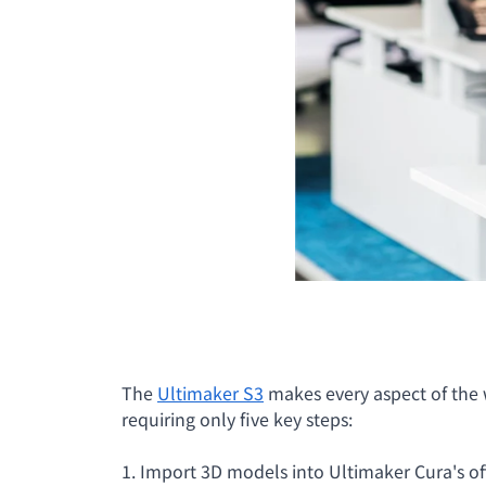
The
Ultimaker S3
makes every aspect of the w
requiring only five key steps:
1. Import 3D models into Ultimaker Cura's off