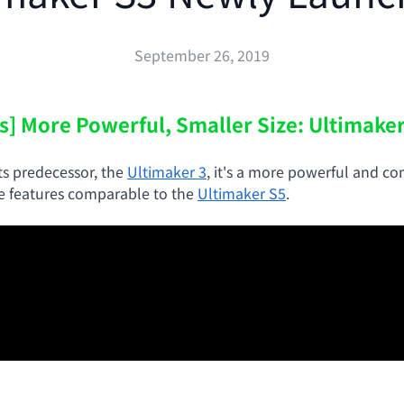
September 26, 2019
s] More Powerful, Smaller Size: Ultimake
ts predecessor, the
Ultimaker 3
, it's a more powerful and c
he features comparable to the
Ultimaker S5
.