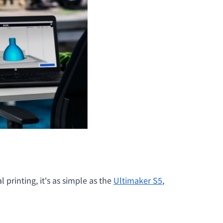
printing, it's as simple as the
Ultimaker S5
,