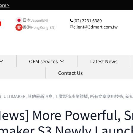
ore >
日本
(02) 2231 6389
Japan(EN)
client@3dmart.com.tw
香港
HongKong(EN)
OEM services
Latest News
Contact Us
牌,
ULTIMAKER,
其他最新消息,
工業製造產業領域,
所有文章應用技術,
新
News] More Powerful, Sm
imaker S3 Newly Launc