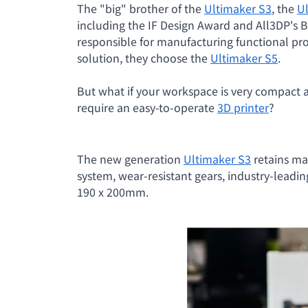
The "big" brother of the
Ultimaker S3
, the
U
including the IF Design Award and All3DP's 
responsible for manufacturing functional prot
solution, they choose the
Ultimaker S5
.
But what if your workspace is very compac
require an easy-to-operate
3D printer
?
The new generation
Ultimaker S3
retains ma
system, wear-resistant gears, industry-leadin
190 x 200mm.