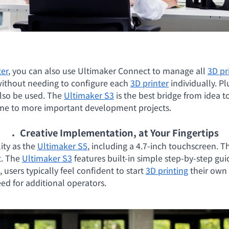
ter
, you can also use Ultimaker Connect to manage all
3D pr
without needing to configure each
3D printer
individually. Pl
lso be used. The
Ultimaker S3
is the best bridge from idea t
time to more important development projects.
．Creative Implementation, at Your Fingertips
ity as the
Ultimaker S5
, including a 4.7-inch touchscreen. T
t. The
Ultimaker S3
features built-in simple step-by-step gu
, users typically feel confident to start
3D printing
their own 
eed for additional operators.