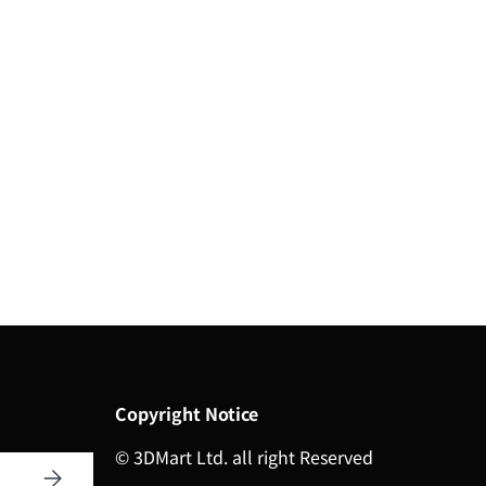
Copyright Notice
© 3DMart Ltd. all right Reserved
Subscribe