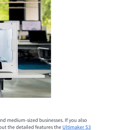
nd medium-sized businesses. If you also
ut the detailed features the
Ultimaker S3