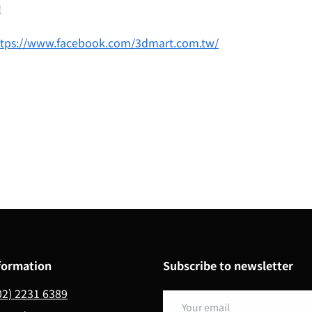
!
ttps://www.facebook.com/3dmart.com.tw/
formation
Subscribe to newsletter
02) 2231 6389
Email