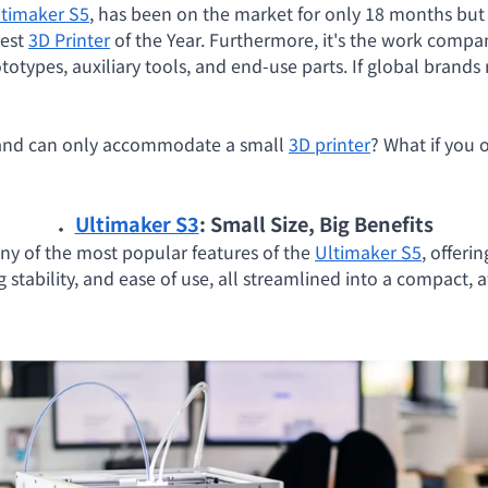
ltimaker S5
, has been on the market for only 18 months bu
Best
3D Printer
of the Year. Furthermore, it's the work compa
otypes, auxiliary tools, and end-use parts. If global brands
t and can only accommodate a small
3D printer
? What if you 
．
Ultimaker S3
: Small Size, Big Benefits
ny of the most popular features of the
Ultimaker S5
, offeri
g stability, and ease of use, all streamlined into a compact,