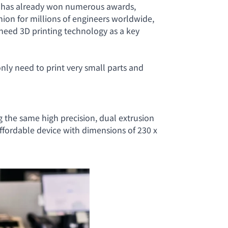
t has already won numerous awards,
nion for millions of engineers worldwide,
 need 3D printing technology as a key
only need to print very small parts and
ng the same high precision, dual extrusion
 affordable device with dimensions of 230 x