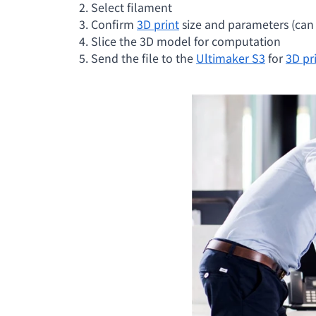
2. Select filament
3. Confirm
3D print
size and parameters (can d
4. Slice the 3D model for computation
5. Send the file to the
Ultimaker S3
for
3D pr