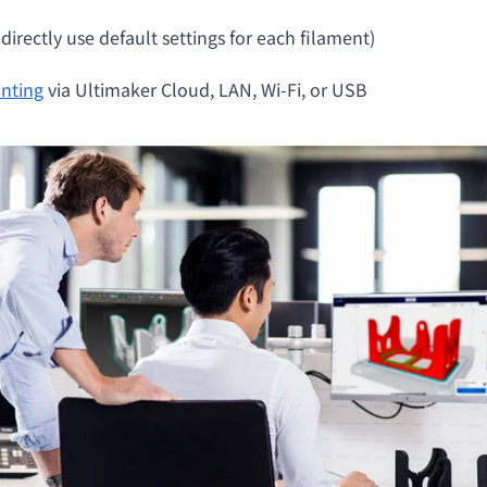
irectly use default settings for each filament)
inting
via Ultimaker Cloud, LAN, Wi-Fi, or USB