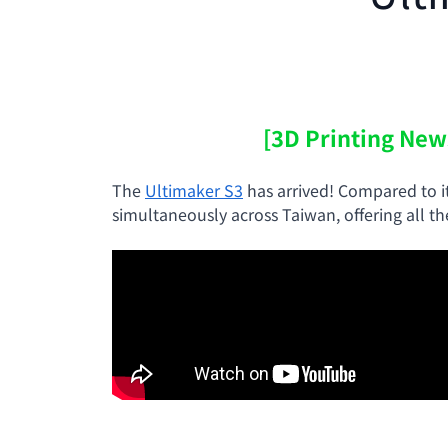
[3D Printing New
The
Ultimaker S3
has arrived! Compared to i
simultaneously across Taiwan, offering all t