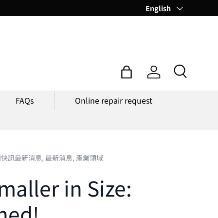
Language
English
Search
Bag
Log in
FAQs
Online repair request
知快訊最新消息,
最新消息,
產業領域
aller in Size:
hed!