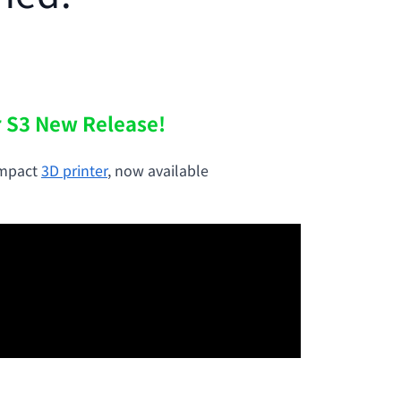
r S3 New Release!
ompact
3D printer
, now available