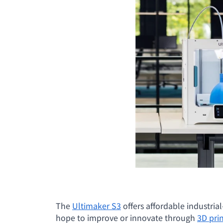
The
Ultimaker S3
offers affordable industria
hope to improve or innovate through
3D pri