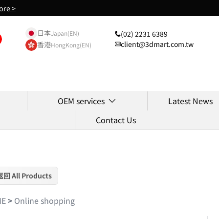
ore >
日本
(02) 2231 6389
Japan(EN)
client@3dmart.com.tw
香港
HongKong(EN)
OEM services
Latest News
Contact Us
返回 All Products
ME
>
Online shopping