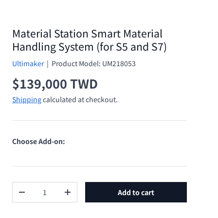
Material Station Smart Material
Handling System (for S5 and S7)
Ultimaker
|
Product Model:
UM218053
Regular price
$139,000 TWD
Shipping
calculated at checkout.
Choose Add-on:
Qty
Add to cart
Decrease quantity
Increase quantity