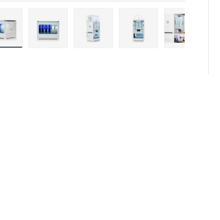
Load image 1 in gallery view
Load image 2 in gallery view
Load image 3 in gallery view
Load image 4 in galler
Load imag